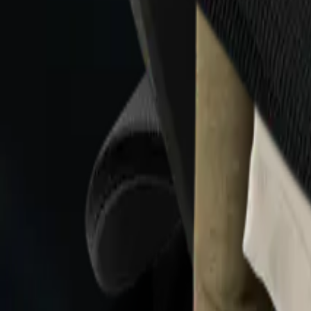
Collections
All
Bags
Drinkware
Electronics
Footware
Headwear
Hoodies
Jackets
Kids
Pets
Shirts
Stickers