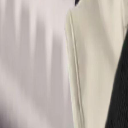
Acme Store
All
Shirts
Stickers